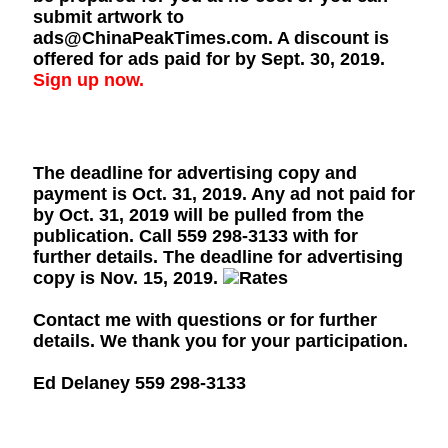
submit artwork to
ads@ChinaPeakTimes.com. A discount is
offered for ads paid for by Sept. 30, 2019.
Sign up now.
The deadline for advertising copy and
payment is Oct. 31, 2019. Any ad not paid for
by Oct. 31, 2019 will be pulled from the
publication. Call 559 298-3133 with for
further details. The deadline for advertising
copy is Nov. 15, 2019.
Contact me with questions or for further
details. We thank you for your participation.
Ed Delaney 559 298-3133