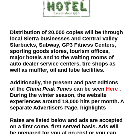
Distribution of 20,000 copies will be through
local Sierra businesses and Central Valley
Starbucks, Subway, GP3 Fitness Centers,
sporting goods stores, tourism offices,
major hotels and to the waiting rooms of
auto dealer service centers, tire shops as
well as muffler, oil and lube facilities.
Additionally, the present and past editions
of the
China Peak Times
can be seen
Here
.
During the winter season, the website
experiences around 18,000 hits per month. A
separate Advertisers Page, highlights
Rates are listed below and ads are accepted
on a first come, first served basis. Ads will
be prepared for you at no cost or you can