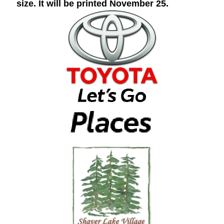
size. It will be printed November 25.