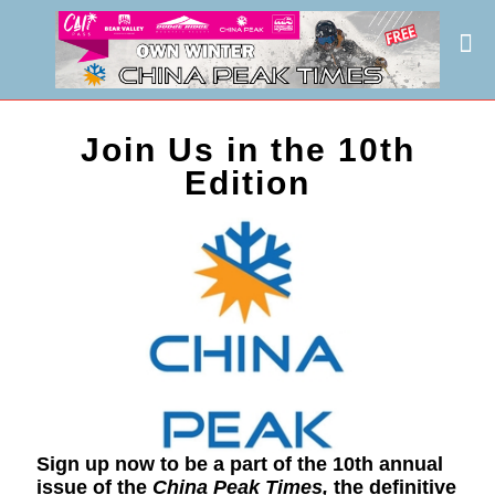
Join Us in the 10th
Edition
Sign up now to be a part of the 10th annual
issue of the
China Peak Times,
the definitive