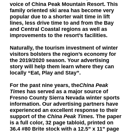
voice of China Peak Mountain Resort. This
family oriented ski area has become very
popular due to a shorter wait time in lift
lines, less drive time to and from the Bay
and Central Coastal regions as well as
improvements to the resort’s facilities.
Naturally, the tourism investment of winter
visitors bolsters the region’s economy for
the 2019/2020 season. Your advertising
story will help them learn where they can
locally “Eat, Play and Stay”.
For the past nine years, the
China Peak
Times
has served as a major source of
Fresno County Sierra Nevada winter sports
information. Our advertising partners have
experienced an excellent response to their
support of the
China Peak Times.
The paper
is a full color, 32 page tabloid, printed on
36.4 #80 Brite stock with a 12.5” x 11” page