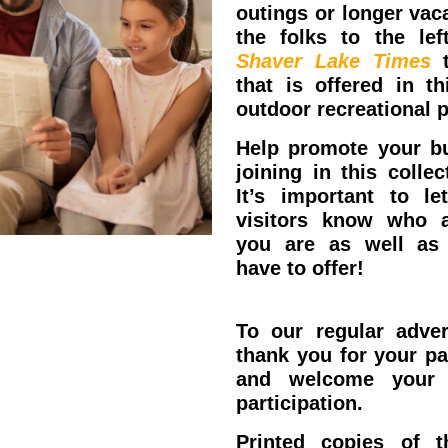
outings or longer vaca
the folks to the lef
Shaver Lake Times
t
that is offered in th
outdoor recreational p
Help promote your b
joining in this collect
It’s important to let
visitors know who 
you are as well as
have to offer!
Reserve
Now!
To our regular adver
thank you for your pa
and welcome your 
participation.
Printed copies of 