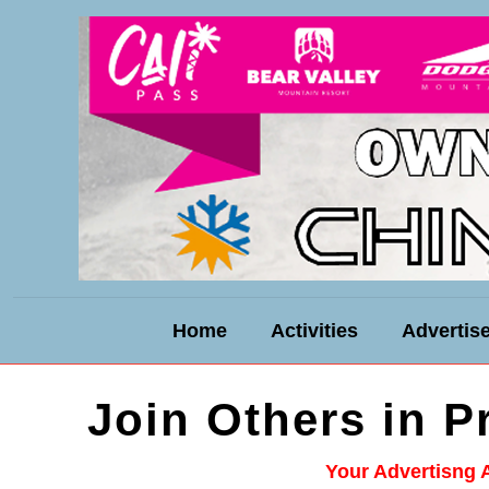
Home
Activities
Advertis
Join Others in 
Your Advertisng 