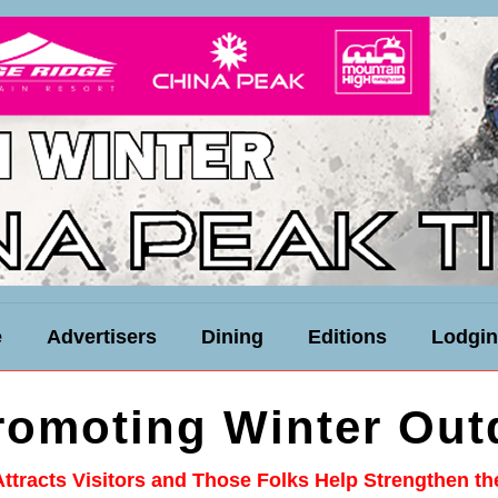
e
Advertisers
Dining
Editions
Lodgi
Promoting Winter Out
Attracts Visitors and Those Folks Help Strengthen t