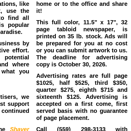
tions, like
home or to the office and share
t, use the
it!
o find all
This full color, 11.5" x 17", 32
is popular
page tabloid newspaper, is
aradise.
printed on 35 lb. stock. Ads will
usiness by
be prepared for you at no cost
ive effort.
or you can submit artwork to us.
 potential
The deadline for advertising
and where
copy is October 30, 2026.
 what you
Advertising rates are full page
 Your Spot
$1025, half $525, third $350,
quarter $275, eighth $715 and
tisers, we
sixteenth $125. Advertising is
st support
accepted on a first come, first
continued
served basis with no guarantee
of page placement.
the
Shaver
Call (559) 298-3133 with