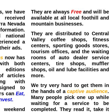
s, we have
They are always
Free
and will be
 received
available at all local foothill and
rra Nevada
mountain businesses.
ormation.
They are distributed to Central
 national
Valley coffee shops, fitness
erienced a
centers, sporting goods stores,
their ads.
tourism offices, and the waiting
es
now has
rooms of auto dealer service
with both
centers, tire shops, muffler
 editions
shops, oil and lube facilities and
f articles
more.
ong with
We try very hard to get them in
signed to
the hands of a
captive audience
.
ors can
Eat,
Many people pick one up while
nvest.
waiting for a service to be
 weekend
completed. They read it, take it