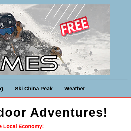
ng
Ski China Peak
Weather
door Adventures!
he Local Economy!