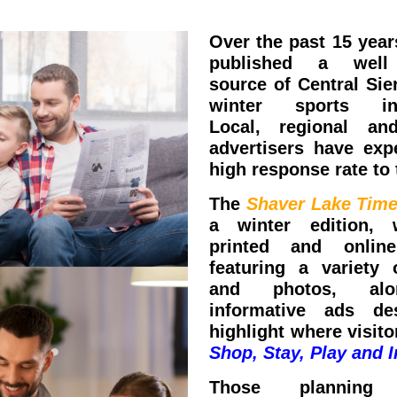
Over the past 15 year
published a well
source of Central Sie
winter sports inf
Local, regional and
advertisers have exp
high response rate to 
The
Shaver Lake Tim
a winter edition, 
printed and online
featuring a variety o
and photos, al
informative ads de
highlight where visit
Shop, Stay, Play and I
Those planning